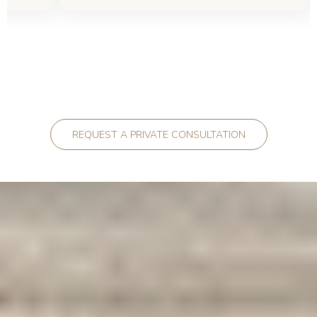
REQUEST A PRIVATE CONSULTATION