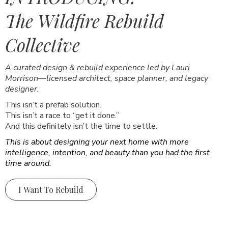
The Wildfire Rebuild
Collective
A curated design & rebuild experience led by Lauri
Morrison—licensed architect, space planner, and legacy
designer.
This isn’t a prefab solution.
This isn’t a race to “get it done.”
And this definitely isn’t the time to settle.
This is about designing your next home with more
intelligence, intention, and beauty than you had the first
time around.
I Want To Rebuild