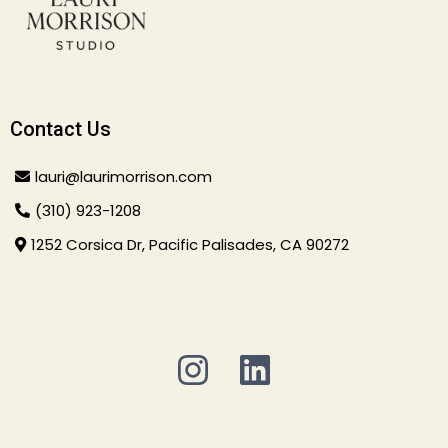
Contact Us
lauri@laurimorrison.com
(310) 923-1208
1252 Corsica Dr, Pacific Palisades, CA 90272