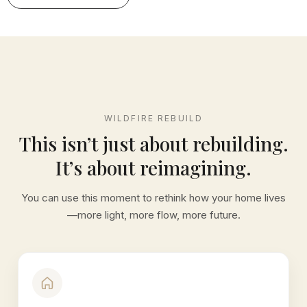
WILDFIRE REBUILD
This isn’t just about rebuilding.
It’s about reimagining.
You can use this moment to rethink how your home lives
—more light, more flow, more future.