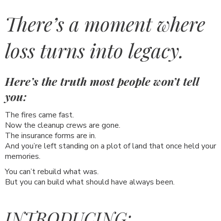
There’s a moment where
loss turns into legacy.
Here’s the truth most people won’t tell
you:
The fires came fast.
Now the cleanup crews are gone.
The insurance forms are in.
And you’re left standing on a plot of land that once held your
memories.
You can’t rebuild what was.
But you can build what should have always been.
INTRODUCING: