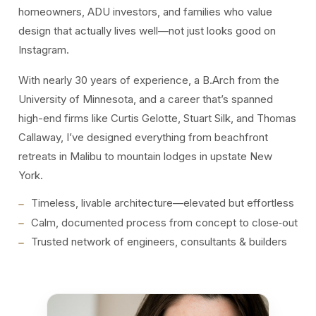
homeowners, ADU investors, and families who value
design that actually lives well—not just looks good on
Instagram.
With nearly 30 years of experience, a B.Arch from the
University of Minnesota, and a career that’s spanned
high-end firms like Curtis Gelotte, Stuart Silk, and Thomas
Callaway, I’ve designed everything from beachfront
retreats in Malibu to mountain lodges in upstate New
York.
Timeless, livable architecture—elevated but effortless
Calm, documented process from concept to close‑out
Trusted network of engineers, consultants & builders