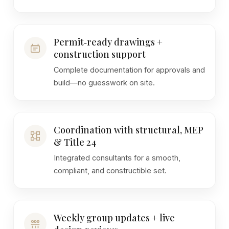
Permit‑ready drawings +
construction support
Complete documentation for approvals and
build—no guesswork on site.
Coordination with structural, MEP
& Title 24
Integrated consultants for a smooth,
compliant, and constructible set.
Weekly group updates + live