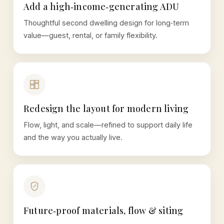
Add a high‑income‑generating ADU
Thoughtful second dwelling design for long‑term
value—guest, rental, or family flexibility.
Redesign the layout for modern living
Flow, light, and scale—refined to support daily life
and the way you actually live.
Future‑proof materials, flow & siting