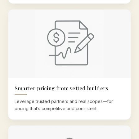
Smarter pricing from vetted builders
Leverage trusted partners and real scopes—for
pricing that’s competitive and consistent.