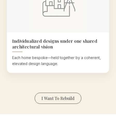
Individualized designs under one shared
architectural vision
Each home bespoke—held together by a coherent,
elevated design language.
I Want To Rebuild