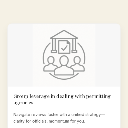
Group leverage in dealing with permitting
agencies
Navigate reviews faster with a unified strategy—
clarity for officials, momentum for you.