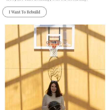
I Want To Rebuild