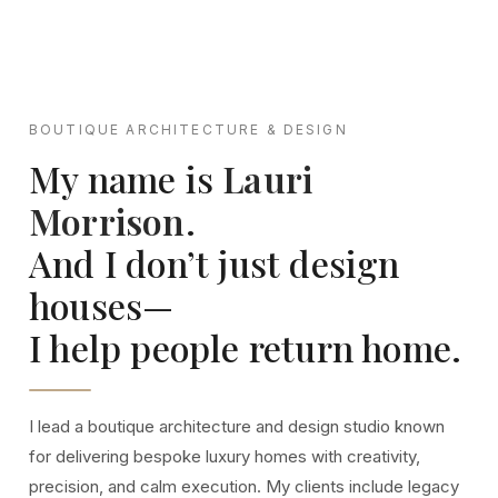
BOUTIQUE ARCHITECTURE & DESIGN
My name is
Lauri
Morrison
.
And I don’t just design
houses—
I help people return home.
I lead a boutique architecture and design studio known
for delivering bespoke luxury homes with creativity,
precision, and calm execution. My clients include legacy