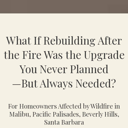
What If Rebuilding After
the Fire Was the Upgrade
You Never Planned
—But Always Needed?
For Homeowners Affected by Wildfire in
Malibu, Pacific Palisades, Beverly Hills,
Santa Barbara