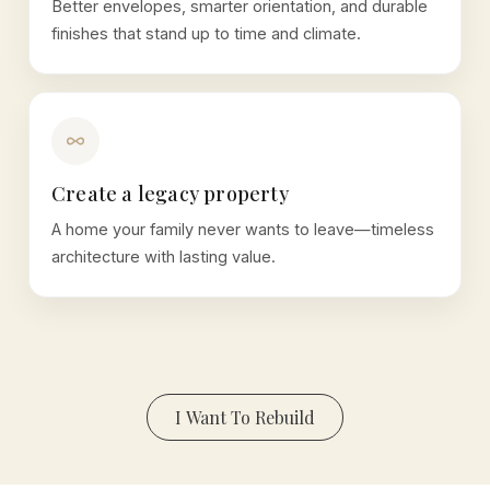
Better envelopes, smarter orientation, and durable
finishes that stand up to time and climate.
Create a legacy property
A home your family never wants to leave—timeless
architecture with lasting value.
I Want To Rebuild