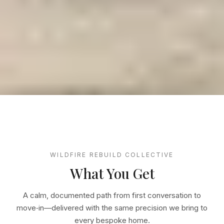
WILDFIRE REBUILD COLLECTIVE
What You Get
A calm, documented path from first conversation to
move‑in—delivered with the same precision we bring to
every bespoke home.