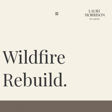
Wildfire
Rebuild.