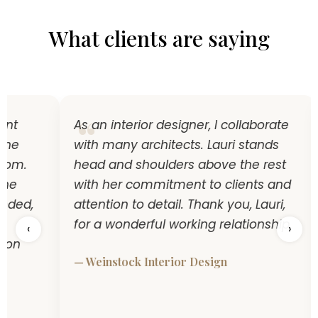
What clients are saying
t
As an interior designer, I collaborate
e
with many architects. Lauri stands
m.
head and shoulders above the rest
e
with her commitment to clients and
ed,
attention to detail. Thank you, Lauri,
for a wonderful working relationship.
‹
›
n
— Weinstock Interior Design