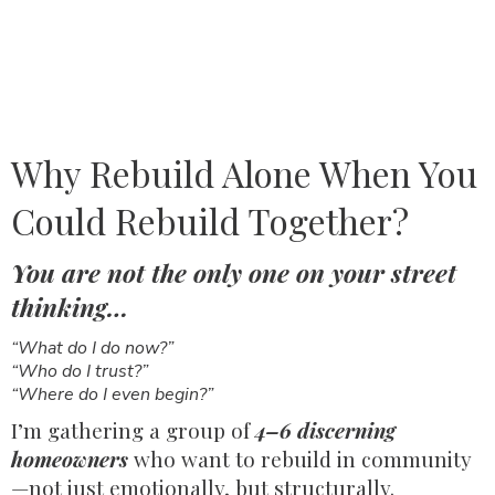
Why Rebuild Alone When You
Could Rebuild Together?
You are not the only one on your street
thinking…
“What do I do now?”
“Who do I trust?”
“Where do I even begin?”
I’m gathering a group of
4–6 discerning
homeowners
who want to rebuild in community
—not just emotionally, but structurally.