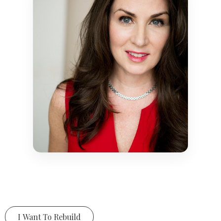
I Want To Rebuild