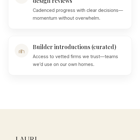
design reviews
Cadenced progress with clear decisions—
momentum without overwhelm.
Builder introductions (curated)
Access to vetted firms we trust—teams
we’d use on our own homes.