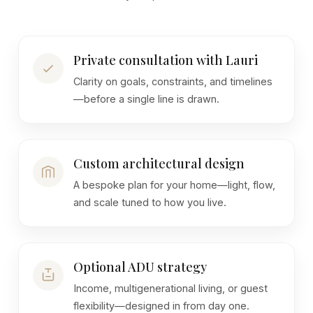
Private consultation with Lauri
Clarity on goals, constraints, and timelines
—before a single line is drawn.
Custom architectural design
A bespoke plan for your home—light, flow,
and scale tuned to how you live.
Optional ADU strategy
Income, multigenerational living, or guest
flexibility—designed in from day one.