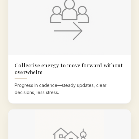
Collective energy to move forward without
overwhelm
Progress in cadence—steady updates, clear
decisions, less stress.